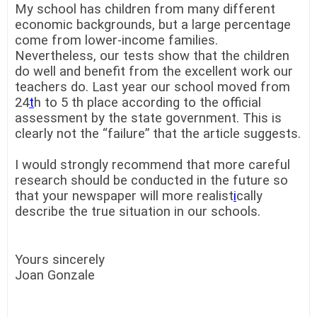
My school has children from many different
economic backgrounds, but a large percentage
come from lower-income families.
Nevertheless, our tests show that the children
do well and benefit from the excellent work our
teachers do. Last year our school moved from
24
t
h to 5 th place according to the official
assessment by the state government. This is
clearly not the “failure” that the article suggests.
I would strongly recommend that more careful
research should be conducted in the future so
that your newspaper will more realist
i
cally
describe the true situation in our schools.
Yours sincerely
Joan Gonzale