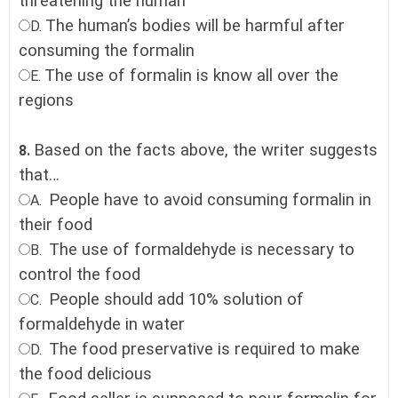
threatening the human
The human’s bodies will be harmful after
D.
consuming the formalin
The use of formalin is know all over the
E.
regions
Based on the facts above, the writer suggests
8.
that…
People have to avoid consuming formalin in
A.
their food
The use of formaldehyde is necessary to
B.
control the food
People should add 10% solution of
C.
formaldehyde in water
The food preservative is required to make
D.
the food delicious