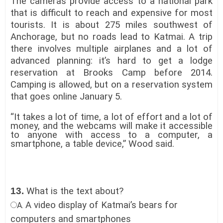
The cameras provide access to a national park
that is difficult to reach and expensive for most
tourists. It is about 275 miles southwest of
Anchorage, but no roads lead to Katmai. A trip
there involves multiple airplanes and a lot of
advanced planning: it’s hard to get a lodge
reservation at Brooks Camp before 2014.
Camping is allowed, but on a reservation system
that goes online January 5.
“It takes a lot of time, a lot of effort and a lot of
money, and the webcams will make it accessible
to anyone with access to a computer, a
smartphone, a table device,” Wood said.
13.
What is the text about?
A video display of Katmai’s bears for
A.
computers and smartphones