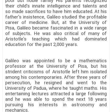
poor but noble family His parents recognized
their child's innate intelligence and talents and
so made sacrifices to have him educated. At his
father's insistence, Galileo studied the profitable
career of medicine. But, at the University of
Pisa, Galileo became fascinated in a wide range
of subjects. He was also critical of many of
Aristotle's teaching which had dominated
education for the past 2,000 years.
Galileo was appointed to be a mathematics
professor at the University of Pisa, but his
strident criticisms of Aristotle left him isolated
among his contemporaries. After three years of
persecution, he resigned and went to the
University of Padua, where he taught maths. His
entertaining lectures attracted a large following
and he was able to spend the next 18 years
pursuing his interests in astronomy and
mechanics.