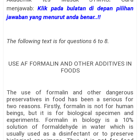
menjawab:
Klik pada bulatan di depan pilihan
jawaban yang menurut anda benar..!!
The following text is for questions 6 to 8.
USE AF FORMALIN AND OTHER ADDITIVES IN
FOODS
The use of formalin and other dangerous
preservatives in food has been a serious for
two reasons. Firstly, formalin is not for human
beings, but it is for biological specimen and
experiments. Formalin in biology is a 10%
solution of formaldehyde in water which is
usually used as a disinfectant or to preserve