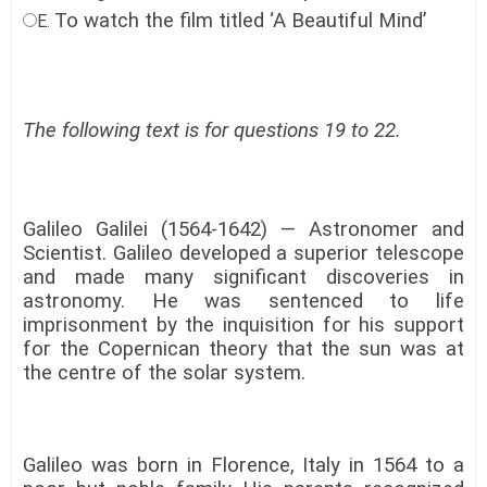
To watch the film titled ‘A Beautiful Mind’
E.
The following text is for questions 19 to 22.
Galileo Galilei (1564-1642) — Astronomer and
Scientist. Galileo developed a superior telescope
and made many significant discoveries in
astronomy. He was sentenced to life
imprisonment by the inquisition for his support
for the Copernican theory that the sun was at
the centre of the solar system.
Galileo was born in Florence, Italy in 1564 to a