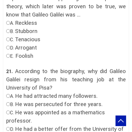
theory, which later was proven to be true, we
know that Galileo Galilei was ...
Reckless
A.
Stubborn
B.
Tenacious
C.
Arrogant
D.
Foolish
E.
According to the biography, why did Galileo
21.
Galilei resign from his teaching job at the
University of Pisa?
He had attracted many followers.
A.
He was persecuted for three years.
B.
He was appointed as a mathematics
C.
professor.
He had a better offer from the University of
D.