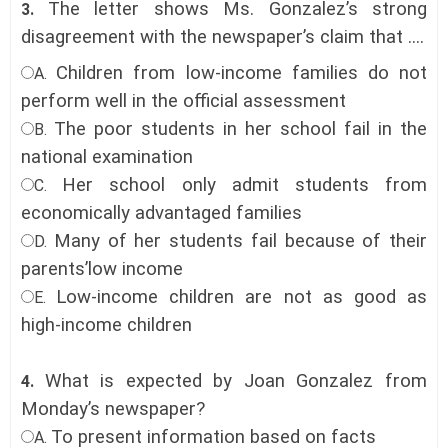
The letter shows Ms. Gonzalez’s strong
3.
disagreement with the newspaper’s claim that ....
Children from low-income families do not
A.
perform well in the official assessment
The poor students in her school fail in the
B.
national examination
Her school only admit students from
C.
economically advantaged families
Many of her students fail because of their
D.
parents’low income
Low-income children are not as good as
E.
high-income children
What is expected by Joan Gonzalez from
4.
Monday’s newspaper?
To present information based on facts
A.