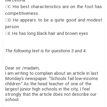
Barcelona.
His best characteristics are on the foot has
C.
competitiveness.
He appears to be a quite good and modest
D.
person
He has long black hair and brown eyes
E.
The following text is for questions 3 and 4.
Dear sir /madam,
I am writing to complain about an article in last
Monday’s newspaper. “Schools fail low-income
children.” As the head teacher of one of the
largest junior high schools in the city, I feel
strongly that the article does not describe our
school.