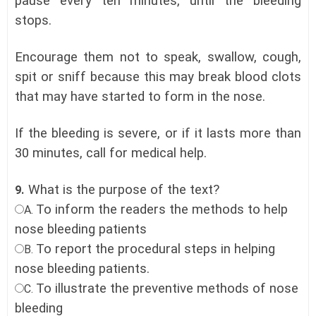
pause every ten minutes, until the bleeding
stops.
Encourage them not to speak, swallow, cough,
spit or sniff because this may break blood clots
that may have started to form in the nose.
If the bleeding is severe, or if it lasts more than
30 minutes, call for medical help.
What is the purpose of the text?
9.
To inform the readers the methods to help
A.
nose bleeding patients
To report the procedural steps in helping
B.
nose bleeding patients.
To illustrate the preventive methods of nose
C.
bleeding