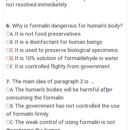
not resolved immediately.
6.
Why is formalin dangerous for human’s body?
It is not food preservatives
A.
It is a disinfectant for human beings
B.
It is used to preserve biological specimens
C.
It is 10% solution of formaldehyde in water
D.
It is controlled flighty from government
E.
The main idea of paragraph 2 is ….
7.
The human’s bodies will be harmful af
t
er
A.
consuming the formalin
The government has not controlled the use
B.
of formalin firmly
The weak control of using formalin is not
C.