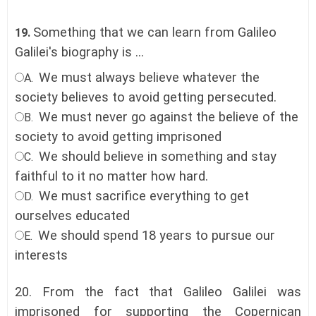
Something that we can learn from Galileo
19.
Galilei's biography is ...
We must always believe whatever the
A.
society believes to avoid getting persecuted.
We must never go against the believe of the
B.
society to avoid getting imprisoned
We should believe in something and stay
C.
faithful to it no matter how hard
.
We must sacrifice everything to get
D.
ourselves educated
We should spend 18 years to pursue our
E.
interests
20.
From the fact that Galileo Galilei was
imprisoned for supporting the Copernican