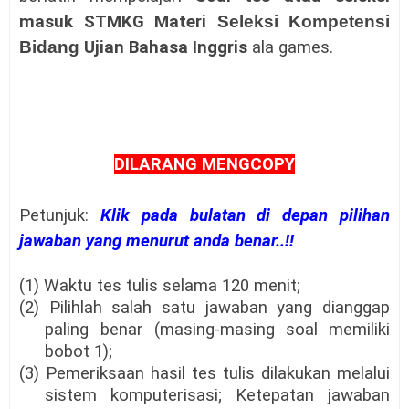
masuk
STMKG
Materi
Seleksi Kompetensi
Bidang
Ujian Bahasa Inggris
ala games.
DILARANG MENGCOPY
Petunjuk:
Klik pada bulatan di depan pilihan
jawaban yang menurut anda benar..!!
(1) Waktu tes tulis selama 120 menit;
(2) Pilihlah salah satu jawaban yang dianggap
paling benar (masing-masing soal memiliki
bobot 1);
(3) Pemeriksaan hasil tes tulis dilakukan melalui
sistem komputerisasi; Ketepatan jawaban