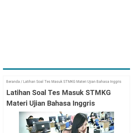
Beranda
/
Latihan Soal Tes Masuk STMKG Materi Ujian Bahasa Inggris
Latihan Soal Tes Masuk STMKG
Materi Ujian Bahasa Inggris