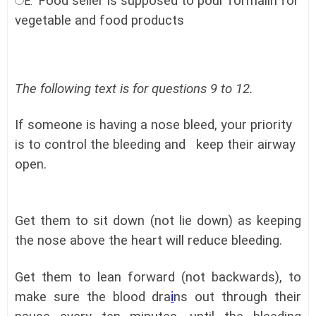
Food seller is supposed to pour formalin for
E.
vegetable and food products
The following text is for questions 9 to 12.
If someone is having a nose bleed, your priority
is to control the bleeding and keep their airway
open.
Get them to sit down (not lie down) as keeping
the nose above the heart will reduce bleeding.
Get them to lean forward (not backwards), to
make sure the blood dra
i
ns out through their