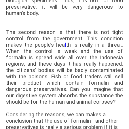
biological specimens. Thus, it is not for food
preservative, it will be very dangerous to
human’s body.
The second reason is that there is not tight
control from the government. This condition
makes the people’s hea
l
th is really in a threat.
When the control is weak and the use of
formalin is spread wide all over the Indonesia
regions, and these days it has really happened,
the citizens’ bodies will be badly contaminated
with the poisons. Fish or food traders still sell
their product which contain formalin and
dangerous preservatives. Can you imagine that
our digestive system absorbs the substance the
should be for the human and animal corpses?
Considering the reasons, we can makes a
conclusion that the use of formalin and other
preservatives is really a serious problem if it is