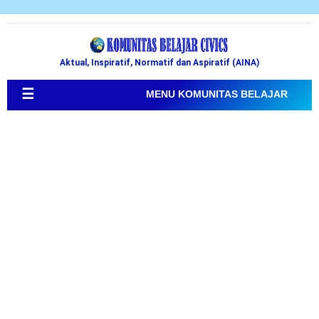
Aktual, Inspiratif, Normatif dan Aspiratif (AINA)
☰
MENU KOMUNITAS BELAJAR