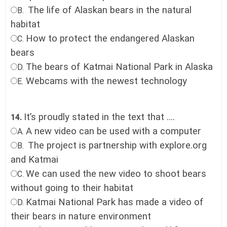
The life of Alaskan bears in the natural
B.
habitat
How to protect the endangered Alaskan
C.
bears
The bears of Katmai National Park in Alaska
D.
Webcams with the newest technology
E.
It’s proudly stated in the text that ....
14.
A new video can be used with a computer
A.
The project is partnership with explore.org
B.
and Katmai
We can used the new video to shoot bears
C.
without going to their habitat
Katmai National Park has made a video of
D.
their bears in nature environment