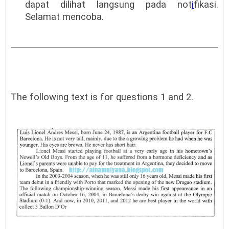
dapat dilihat langsung pada not
i
fikasi.
Selamat mencoba.
The following text is for questions 1 and 2.