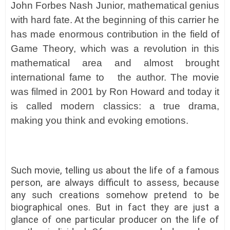
John Forbes Nash Junior, mathematical genius
with hard fate. At the beginning of this carrier he
has made enormous contribution in the field of
Game Theory, which was a revolution in this
mathematical area and almost brought
international fame to the author. The movie
was filmed in 2001 by Ron Howard and today it
is called modern classics: a true drama,
making you think and evoking emotions.
Such movie, telling us about the life of a famous
person, are always difficult to assess, because
any such creations somehow pretend to be
biographical ones. But in fact they are just a
glance of one particular producer on the life of