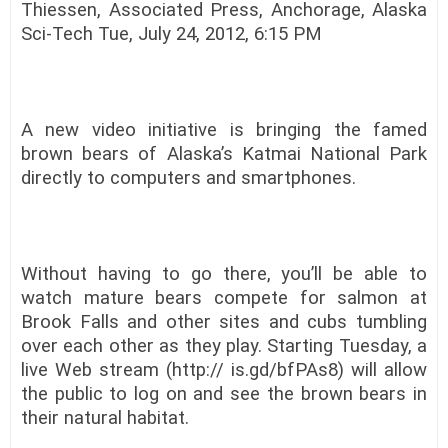
Thiessen, Associated Press, Anchorage, Alaska
Sci-Tech Tue, July 24, 2012, 6:15 PM
A new video initiative is bringing the famed
brown bears of Alaska’s Katmai National Park
directly to computers and smartphones.
Without having to go there, you’ll be able to
watch mature bears compete for salmon at
Brook Falls and other sites and cubs tumbling
over each other as they play. Starting Tuesday, a
live Web stream (http:// is.gd/bfPAs8) will allow
the public to log on and see the brown bears in
their natural habitat.