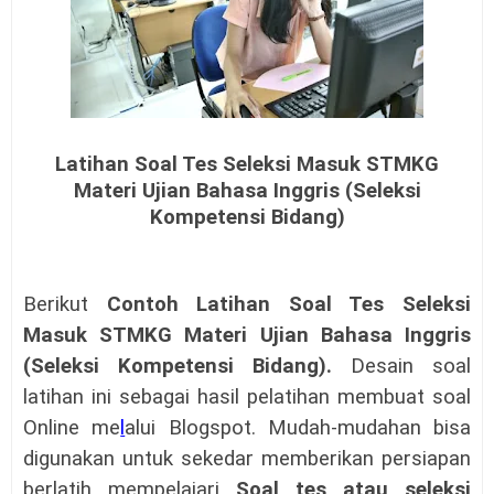
Latihan Soal Tes Seleksi Masuk STMKG
Materi Ujian Bahasa Inggris (Seleksi
Kompetensi Bidang)
Berikut
Contoh
Latihan Soal Tes Seleksi
Masuk STMKG Materi Ujian Bahasa Inggris
(Seleksi Kompetensi Bidang)
.
Desain soal
latihan ini sebagai hasil pelatihan membuat soal
Online me
l
alui Blogspot. Mudah-mudahan bisa
digunakan untuk sekedar memberikan persiapan
berlatih mempelajari
Soal tes atau seleksi