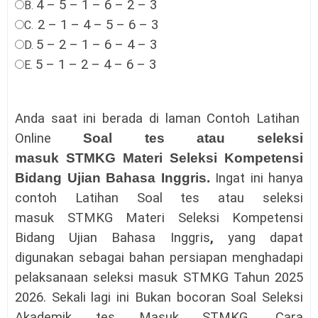
4 – 5 – 1 – 6 – 2 – 3
B.
2 – 1 – 4 – 5 – 6 – 3
C.
5 – 2 – 1 – 6 – 4 – 3
D.
5 – 1 – 2 – 4 – 6 – 3
E.
Anda saat ini berada di laman Contoh Latihan
Online
Soal tes atau seleksi
masuk
STMKG
Materi
Seleksi Kompetensi
Bidang
Ujian Bahasa Inggris
.
Ingat ini hanya
contoh Latihan
Soal tes atau seleksi
masuk
STMKG
Materi
Seleksi Kompetensi
Bidang
Ujian Bahasa Inggris
,
yang dapat
digunakan sebagai bahan persiapan menghadapi
pelaksanaan
seleksi masuk
STMKG
Tahun 2025
2026.
Sekali lagi ini Bukan bocoran
Soal Seleksi
Akademik tes Masuk
STMKG
.
Cara