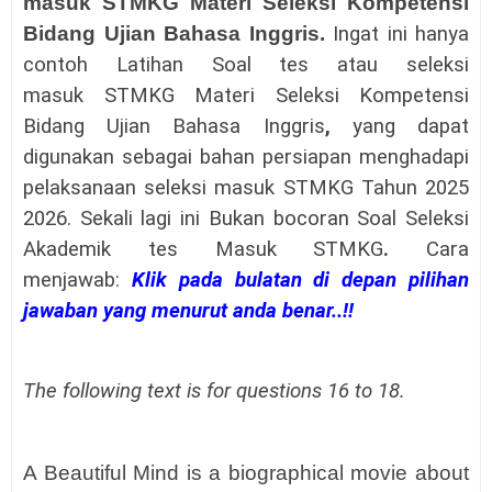
masuk
STMKG
Materi
Seleksi Kompetensi
Bidang
Ujian Bahasa Inggris
.
Ingat ini hanya
contoh Latihan
Soal tes atau seleksi
masuk
STMKG
Materi
Seleksi Kompetensi
Bidang
Ujian Bahasa Inggris
,
yang dapat
digunakan sebagai bahan persiapan menghadapi
pelaksanaan
seleksi masuk
STMKG
Tahun 2025
2026.
Sekali lagi ini Bukan bocoran
Soal Seleksi
Akademik tes Masuk
STMKG
.
Cara
menjawab:
Klik pada bulatan di depan pilihan
jawaban yang menurut anda benar..!!
The following text is for questions 16 to 18.
A Beautiful Mind is a biographical movie about