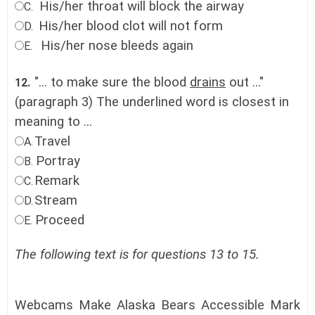
His/her throat will block the airway
C.
His/her blood clot will not form
D.
His/her nose bleeds again
E.
"... to make sure the blood
drains
out ..."
12.
(paragraph 3) The underlined word is closest in
meaning to ...
Travel
A.
Portray
B.
Remark
C.
Stream
D.
Proceed
E.
The following text is for questions 13 to 15.
Webcams Make Alaska Bears Accessible Mark