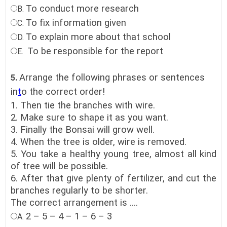
To conduct more research
B.
To fix information given
C.
To explain more about that school
D.
To be responsible for the report
E.
Arrange the following phrases or sentences
5.
in
t
o the correct order!
1. Then tie the branches with wire.
2. Make sure to shape it as you want.
3. Finally the Bonsai will grow well.
4. When the tree is older, wire is removed.
5. You take a healthy young tree, almost all kind
of tree will be possible.
6. After that give plenty of fertilizer, and cut the
branches regularly to be shorter.
The correct arrangement is ....
2 – 5 – 4 – 1 – 6 – 3
A.