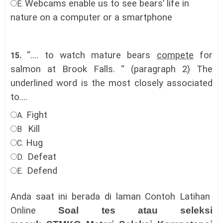
Webcams enable us to see bears’ life in
E.
nature on a computer or a smartphone
“.... to watch mature bears
compete
for
15.
salmon at Brook Falls. “ (paragraph 2) The
underlined word is the most closely associated
to....
Fight
A.
Kill
B
Hug
C.
Defeat
D.
Defend
E.
Anda saat ini berada di laman Contoh Latihan
Online
Soal tes atau seleksi