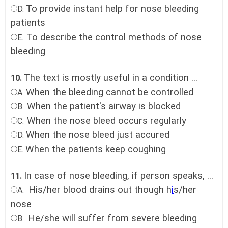
To provide instant help for nose bleeding
D.
patients
To describe the control methods of nose
E.
bleeding
The text is mostly useful in a condition ...
10.
When the bleeding cannot be controlled
A.
When the patient's airway is blocked
B.
When the nose bleed occurs regularly
C.
When the nose bleed just accured
D.
When the patients keep coughing
E.
In case of nose bleeding, if person speaks, ...
11.
His/her blood drains out though h
i
s/her
A.
nose
He/she will suffer from severe bleeding
B.