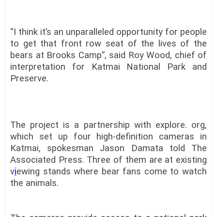
“I think it’s an unparalleled opportunity for people
to get that front row seat of the lives of the
bears at Brooks Camp”, said Roy Wood, chief of
interpretation for Katmai National Park and
Preserve.
The project is a partnership with explore. org,
which set up four high-definition cameras in
Katmai, spokesman Jason Damata told The
Associated Press. Three of them are at existing
v
i
ewing stands where bear fans come to watch
the animals.