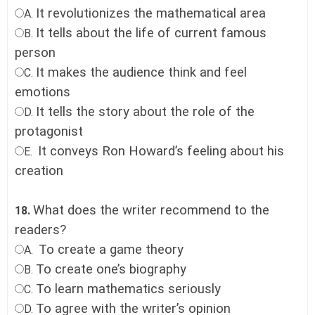
It revolutionizes the mathematical area
A.
It tells about the life of current famous
B.
person
It makes the audience think and feel
C.
emotions
It tells the story about the role of the
D.
protagonist
It conveys Ron Howard’s feeling about his
E.
creation
What does the writer recommend to the
18.
readers?
To create a game theory
A.
To create one’s biography
B.
To learn mathematics seriously
C.
To agree with the writer’s opinion
D.