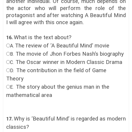
another individual. Of course, much depends on
the actor who will perform the role of the
protagonist and after watching A Beautiful Mind
I will agree with this once again.
What is the text about?
16.
The review of ‘A Beautiful Mind‘ movie
A.
The movie of Jhon Forbes Nash’s biography
B.
The Oscar winner in Modern Classic Drama
C.
The contribution in the field of Game
D.
Theory
The story about the genius man in the
E.
mathematical area
Why is ‘Beautiful Mind’ is regarded as modern
17.
classics?