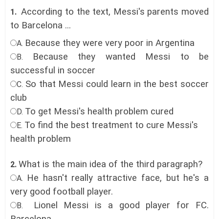
According to the text, Messi's parents moved
1.
to Barcelona ...
Because they were very poor in Argentina
A.
Because they wanted Messi to be
B.
successful in soccer
So that Messi could learn in the best soccer
C.
club
To get Messi's health problem cured
D.
To find the best treatment to cure Messi's
E.
health problem
What is the main idea of the third paragraph?
2.
He hasn't really attractive face, but he's a
A.
very good football player.
Lionel Messi is a good player for FC.
B.