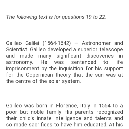
The following text is for questions 19 to 22.
Galileo Galilei (1564-1642) — Astronomer and
Scientist. Galileo developed a superior telescope
and made many significant discoveries in
astronomy. He was sentenced to life
imprisonment by the inquisition for his support
for the Copernican theory that the sun was at
the centre of the solar system.
Galileo was born in Florence, Italy in 1564 to a
poor but noble family His parents recognized
their child's innate intelligence and talents and
so made sacrifices to have him educated. At his