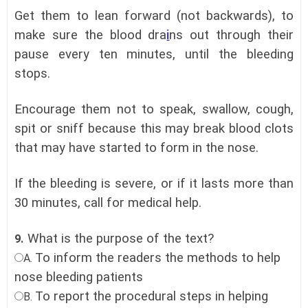
Get them to lean forward (not backwards), to
make sure the blood dra
i
ns out through their
pause every ten minutes, until the bleeding
stops.
Encourage them not to speak, swallow, cough,
spit or sniff because this may break blood clots
that may have started to form in the nose.
If the bleeding is severe, or if it lasts more than
30 minutes, call for medical help.
What is the purpose of the text?
9.
To inform the readers the methods to help
A.
nose bleeding patients
To report the procedural steps in helping
B.