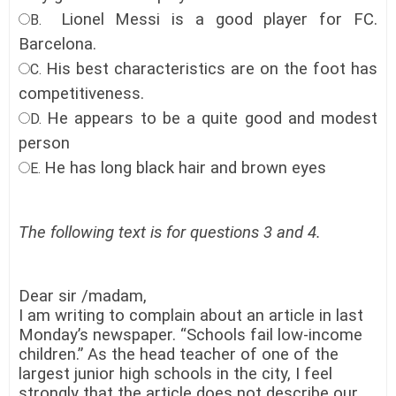
Lionel Messi is a good player for FC.
B.
Barcelona.
His best characteristics are on the foot has
C.
competitiveness.
He appears to be a quite good and modest
D.
person
He has long black hair and brown eyes
E.
The following text is for questions 3 and 4.
Dear sir /madam,
I am writing to complain about an article in last
Monday’s newspaper. “Schools fail low-income
children.” As the head teacher of one of the
largest junior high schools in the city, I feel
strongly that the article does not describe our