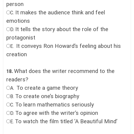
person
It makes the audience think and feel
C.
emotions
It tells the story about the role of the
D.
protagonist
It conveys Ron Howard’s feeling about his
E.
creation
What does the writer recommend to the
18.
readers?
To create a game theory
A.
To create one’s biography
B.
To learn mathematics seriously
C.
To agree with the writer’s opinion
D.
To watch the film titled ‘A Beautiful Mind’
E.