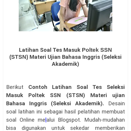
Latihan Soal Tes Masuk
Poltek SSN
(STSN)
Materi Ujian Bahasa Inggris (Seleksi
Akademik)
Berikut
Contoh Latihan Soal Tes Seleksi
Masuk Poltek SSN (STSN) Materi ujian
Bahasa Inggris (Seleksi Akademik)
.
Desain
soal latihan ini sebagai hasil pelatihan membuat
soal Online me
l
alui Blogspot. Mudah-mudahan
bisa digunakan untuk sekedar memberikan