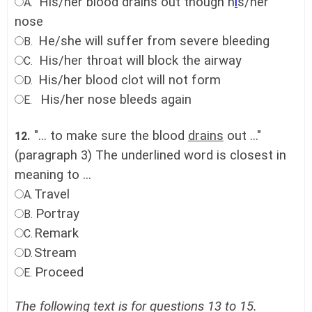
His/her blood drains out though h
i
s/her
A.
nose
He/she will suffer from severe bleeding
B.
His/her throat will block the airway
C.
His/her blood clot will not form
D.
His/her nose bleeds again
E.
"... to make sure the blood
drains
out ..."
12.
(paragraph 3) The underlined word is closest in
meaning to ...
Travel
A.
Portray
B.
Remark
C.
Stream
D.
Proceed
E.
The following text is for questions 13 to 15.