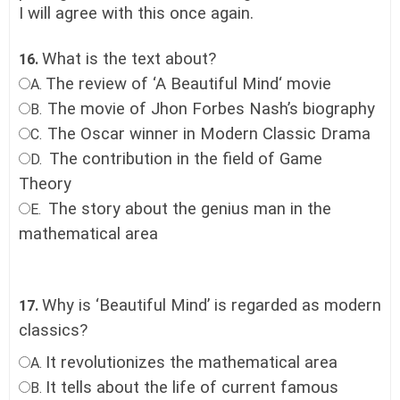
I will agree with this once again.
What is the text about?
16.
The review of ‘A Beautiful Mind‘ movie
A.
The movie of Jhon Forbes Nash’s biography
B.
The Oscar winner in Modern Classic Drama
C.
The contribution in the field of Game
D.
Theory
The story about the genius man in the
E.
mathematical area
Why is ‘Beautiful Mind’ is regarded as modern
17.
classics?
It revolutionizes the mathematical area
A.
It tells about the life of current famous
B.