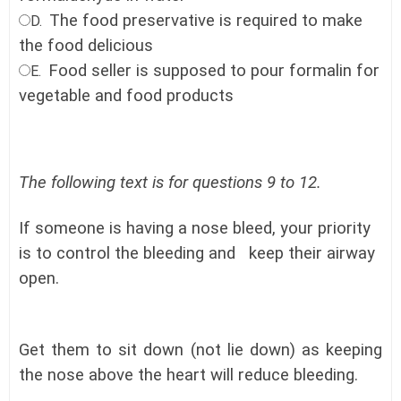
The food preservative is required to make
D.
the food delicious
Food seller is supposed to pour formalin for
E.
vegetable and food products
The following text is for questions 9 to 12.
If someone is having a nose bleed, your priority
is to control the bleeding and keep their airway
open.
Get them to sit down (not lie down) as keeping
the nose above the heart will reduce bleeding.