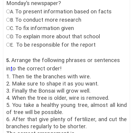
Monday’s newspaper?
To present information based on facts
A.
To conduct more research
B.
To fix information given
C.
To explain more about that school
D.
To be responsible for the report
E.
Arrange the following phrases or sentences
5.
in
t
o the correct order!
1. Then tie the branches with wire.
2. Make sure to shape it as you want.
3. Finally the Bonsai will grow well.
4. When the tree is older, wire is removed.
5. You take a healthy young tree, almost all kind
of tree will be possible.
6. After that give plenty of fertilizer, and cut the
branches regularly to be shorter.