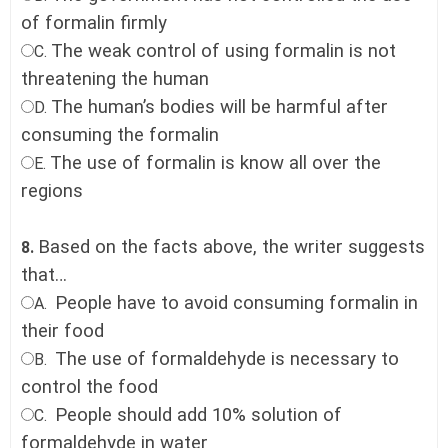
of formalin firmly
The weak control of using formalin is not
C.
threatening the human
The human’s bodies will be harmful after
D.
consuming the formalin
The use of formalin is know all over the
E.
regions
Based on the facts above, the writer suggests
8.
that…
People have to avoid consuming formalin in
A.
their food
The use of formaldehyde is necessary to
B.
control the food
People should add 10% solution of
C.
formaldehyde in water