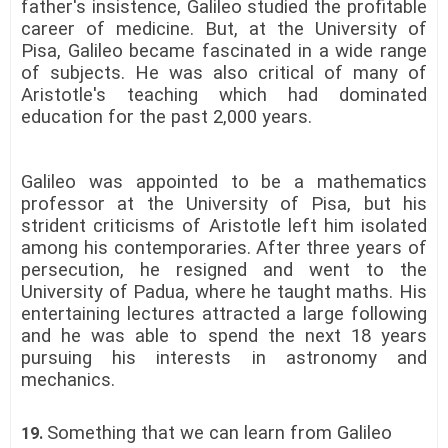
father's insistence, Galileo studied the profitable
career of medicine. But, at the University of
Pisa, Galileo became fascinated in a wide range
of subjects. He was also critical of many of
Aristotle's teaching which had dominated
education for the past 2,000 years.
Galileo was appointed to be a mathematics
professor at the University of Pisa, but his
strident criticisms of Aristotle left him isolated
among his contemporaries. After three years of
persecution, he resigned and went to the
University of Padua, where he taught maths. His
entertaining lectures attracted a large following
and he was able to spend the next 18 years
pursuing his interests in astronomy and
mechanics.
Something that we can learn from Galileo
19.