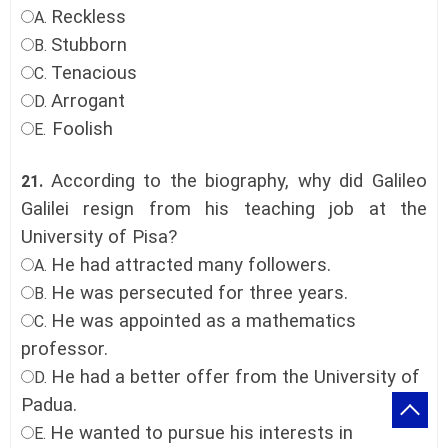
Reckless
A.
Stubborn
B.
Tenacious
C.
Arrogant
D.
Foolish
E.
According to the biography, why did Galileo
21.
Galilei resign from his teaching job at the
University of Pisa?
He had attracted many followers.
A.
He was persecuted for three years.
B.
He was appointed as a mathematics
C.
professor.
He had a better offer from the University of
D.
Padua.
He wanted to pursue his interests in
E.