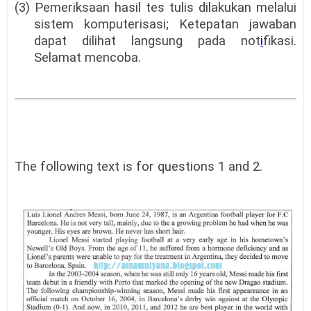
(3) Pemeriksaan hasil tes tulis dilakukan melalui
sistem komputerisasi; Ketepatan jawaban
dapat dilihat langsung pada not
i
fikasi.
Selamat mencoba.
The following text is for questions 1 and 2.