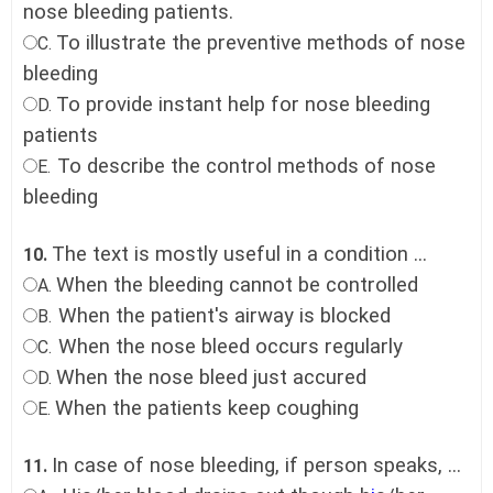
nose bleeding patients.
To illustrate the preventive methods of nose
C.
bleeding
To provide instant help for nose bleeding
D.
patients
To describe the control methods of nose
E.
bleeding
The text is mostly useful in a condition ...
10.
When the bleeding cannot be controlled
A.
When the patient's airway is blocked
B.
When the nose bleed occurs regularly
C.
When the nose bleed just accured
D.
When the patients keep coughing
E.
In case of nose bleeding, if person speaks, ...
11.