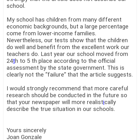
school.
My school has children from many different
economic backgrounds, but a large percentage
come from lower-income families.
Nevertheless, our tests show that the children
do well and benefit from the excellent work our
teachers do. Last year our school moved from
24
t
h to 5 th place according to the official
assessment by the state government. This is
clearly not the “failure” that the article suggests.
I would strongly recommend that more careful
research should be conducted in the future so
that your newspaper will more realist
i
cally
describe the true situation in our schools.
Yours sincerely
Joan Gonzale