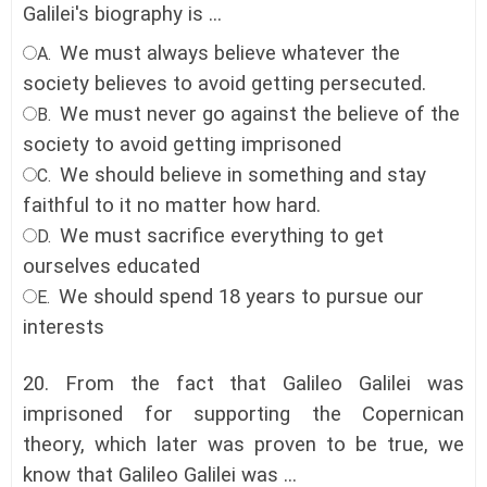
Galilei's biography is ...
We must always believe whatever the
A.
society believes to avoid getting persecuted.
We must never go against the believe of the
B.
society to avoid getting imprisoned
We should believe in something and stay
C.
faithful to it no matter how hard
.
We must sacrifice everything to get
D.
ourselves educated
We should spend 18 years to pursue our
E.
interests
20.
From the fact that Galileo Galilei was
imprisoned for supporting the Copernican
theory, which later was proven to be true, we
know that Galileo Galilei was ...