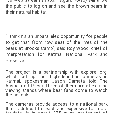
the public to log on and see the brown bears in
their natural habitat.
“I think it’s an unparalleled opportunity for people
to get that front row seat of the lives of the
bears at Brooks Camp”, said Roy Wood, chief of
interpretation for Katmai National Park and
Preserve.
The project is a partnership with explore. org,
which set up four high-definition cameras in
Katmai, spokesman Jason Damata told The
Associated Press. Three of them are at existing
v
i
ewing stands where bear fans come to watch
the animals.
The cameras provide access to a national park
that is difficult to reach and expensive for most