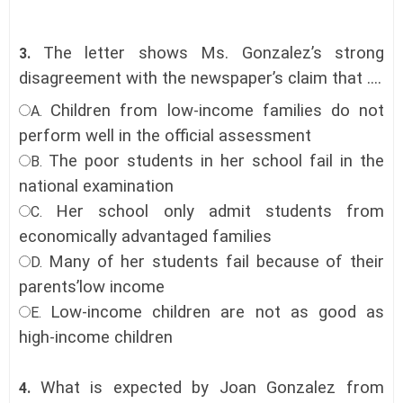
The letter shows Ms. Gonzalez’s strong
3.
disagreement with the newspaper’s claim that ....
Children from low-income families do not
A.
perform well in the official assessment
The poor students in her school fail in the
B.
national examination
Her school only admit students from
C.
economically advantaged families
Many of her students fail because of their
D.
parents’low income
Low-income children are not as good as
E.
high-income children
What is expected by Joan Gonzalez from
4.