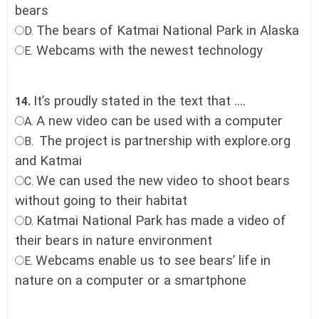
bears
The bears of Katmai National Park in Alaska
D.
Webcams with the newest technology
E.
It’s proudly stated in the text that ....
14.
A new video can be used with a computer
A.
The project is partnership with explore.org
B.
and Katmai
We can used the new video to shoot bears
C.
without going to their habitat
Katmai National Park has made a video of
D.
their bears in nature environment
Webcams enable us to see bears’ life in
E.
nature on a computer or a smartphone