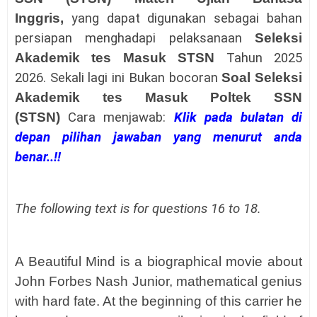
Inggris
,
yang dapat digunakan sebagai bahan
persiapan menghadapi pelaksanaan
Seleksi
Akademik tes Masuk STSN
Tahun 2025
2026.
Sekali lagi ini Bukan bocoran
Soal Seleksi
Akademik tes Masuk
Poltek SSN
(STSN)
Cara menjawab:
Klik pada bulatan di
depan pilihan jawaban yang menurut anda
benar..!!
The following text is for questions 16 to 18.
A Beautiful Mind is a biographical movie about
John Forbes Nash Junior, mathematical genius
with hard fate. At the beginning of this carrier he