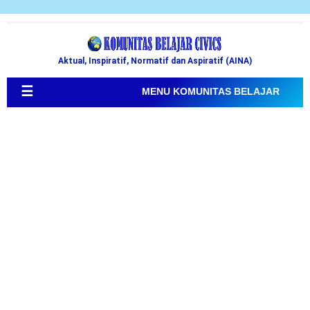
Aktual, Inspiratif, Normatif dan Aspiratif (AINA)
☰
MENU KOMUNITAS BELAJAR