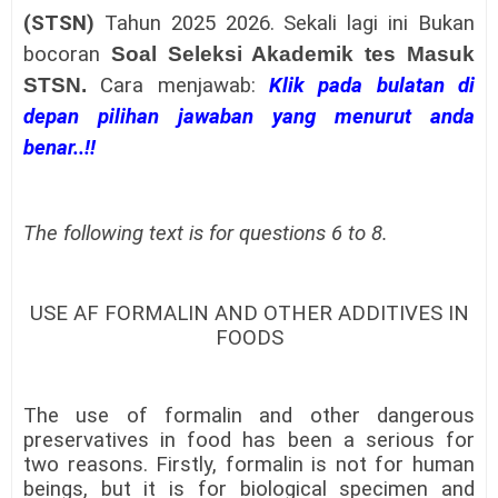
(STSN)
Tahun 2025 2026.
Sekali lagi ini Bukan
bocoran
Soal Seleksi Akademik tes Masuk
STSN
.
Cara menjawab:
Klik pada bulatan di
depan pilihan jawaban yang menurut anda
benar..!!
The following text is for questions 6 to 8.
USE AF FORMALIN AND OTHER ADDITIVES IN
FOODS
The use of formalin and other dangerous
preservatives in food has been a serious for
two reasons. Firstly, formalin is not for human
beings, but it is for biological specimen and