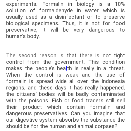
experiments. Formalin in biology is a 10%
solution of formaldehyde in water which is
usually used as a disinfectant or to preserve
biological specimens. Thus, it is not for food
preservative, it will be very dangerous to
human’s body.
The second reason is that there is not tight
control from the government. This condition
makes the people’s hea
l
th is really in a threat.
When the control is weak and the use of
formalin is spread wide all over the Indonesia
regions, and these days it has really happened,
the citizens’ bodies will be badly contaminated
with the poisons. Fish or food traders still sell
their product which contain formalin and
dangerous preservatives. Can you imagine that
our digestive system absorbs the substance the
should be for the human and animal corpses?