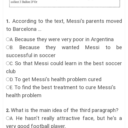
According to the text, Messi's parents moved
1.
to Barcelona ...
Because they were very poor in Argentina
A.
Because they wanted Messi to be
B.
successful in soccer
So that Messi could learn in the best soccer
C.
club
To get Messi's health problem cured
D.
To find the best treatment to cure Messi's
E.
health problem
What is the main idea of the third paragraph?
2.
He hasn't really attractive face, but he's a
A.
very good football player.