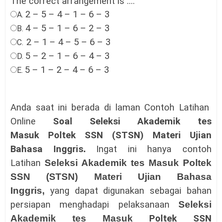
The correct arrangement is ....
2 – 5 – 4 – 1 – 6 – 3
A.
4 – 5 – 1 – 6 – 2 – 3
B.
2 – 1 – 4 – 5 – 6 – 3
C.
5 – 2 – 1 – 6 – 4 – 3
D.
5 – 1 – 2 – 4 – 6 – 3
E.
Anda saat ini berada di laman Contoh Latihan
Online
Soal Seleksi Akademik tes
Masuk
Poltek SSN (STSN)
Materi Ujian
Bahasa Inggris
.
Ingat ini hanya contoh
Latihan
Seleksi Akademik tes Masuk
Poltek
SSN (STSN)
Materi Ujian Bahasa
Inggris
,
yang dapat digunakan sebagai bahan
persiapan menghadapi pelaksanaan
Seleksi
Akademik tes Masuk
Poltek SSN