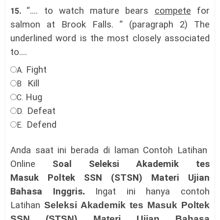
“.... to watch mature bears
compete
for
15.
salmon at Brook Falls. “ (paragraph 2) The
underlined word is the most closely associated
to....
Fight
A.
Kill
B
Hug
C.
Defeat
D.
Defend
E.
Anda saat ini berada di laman Contoh Latihan
Online
Soal Seleksi Akademik tes
Masuk
Poltek SSN (STSN)
Materi Ujian
Bahasa Inggris
.
Ingat ini hanya contoh
Latihan
Seleksi Akademik tes Masuk
Poltek
SSN (STSN)
Materi Ujian Bahasa