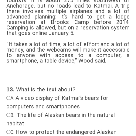
tourists. It is about 275 miles southwest of
Anchorage, but no roads lead to Katmai. A trip
there involves multiple airplanes and a lot of
advanced planning: it’s hard to get a lodge
reservation at Brooks Camp before 2014.
Camping is allowed, but on a reservation system
that goes online January 5.
“It takes a lot of time, a lot of effort and a lot of
money, and the webcams will make it accessible
to anyone with access to a computer, a
smartphone, a table device,” Wood said.
13.
What is the text about?
A video display of Katmai’s bears for
A.
computers and smartphones
The life of Alaskan bears in the natural
B.
habitat
How to protect the endangered Alaskan
C.