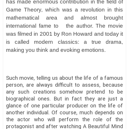
has made enormous contribution in the field of
Game Theory, which was a revolution in this
mathematical area and almost brought
international fame to the author. The movie
was filmed in 2001 by Ron Howard and today it
is called modern classics: a true drama,
making you think and evoking emotions.
Such movie, telling us about the life of a famous
person, are always difficult to assess, because
any such creations somehow pretend to be
biographical ones. But in fact they are just a
glance of one particular producer on the life of
another individual. Of course, much depends on
the actor who will perform the role of the
protagonist and after watching A Beautiful Mind