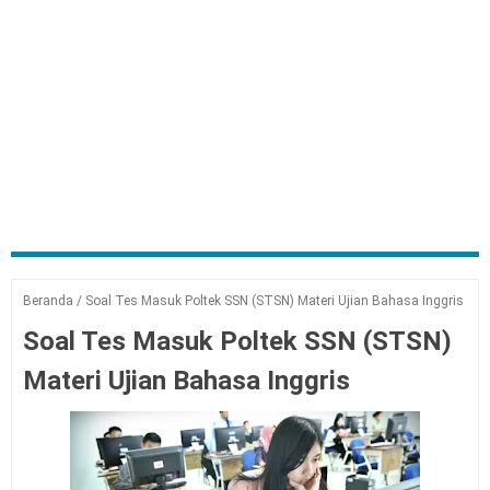
Beranda
/
Soal Tes Masuk Poltek SSN (STSN) Materi Ujian Bahasa Inggris
Soal Tes Masuk Poltek SSN (STSN)
Materi Ujian Bahasa Inggris