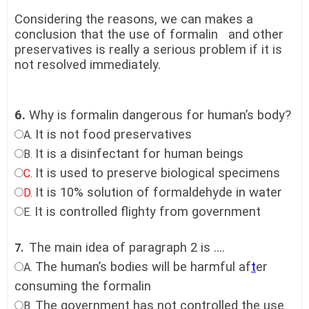
Considering the reasons, we can makes a
conclusion that the use of formalin and other
preservatives is really a serious problem if it is
not resolved immediately.
6.
Why is formalin dangerous for human’s body?
It is not food preservatives
A.
It is a disinfectant for human beings
B.
It is used to preserve biological specimens
C.
It is 10% solution of formaldehyde in water
D.
It is controlled flighty from government
E.
The main idea of paragraph 2 is ….
7.
The human’s bodies will be harmful af
t
er
A.
consuming the formalin
The government has not controlled the use
B.