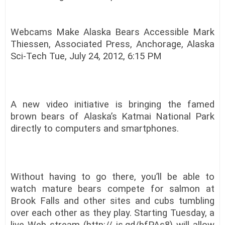
Webcams Make Alaska Bears Accessible Mark
Thiessen, Associated Press, Anchorage, Alaska
Sci-Tech Tue, July 24, 2012, 6:15 PM
A new video initiative is bringing the famed
brown bears of Alaska’s Katmai National Park
directly to computers and smartphones.
Without having to go there, you’ll be able to
watch mature bears compete for salmon at
Brook Falls and other sites and cubs tumbling
over each other as they play. Starting Tuesday, a
live Web stream (http:// is.gd/bfPAs8) will allow