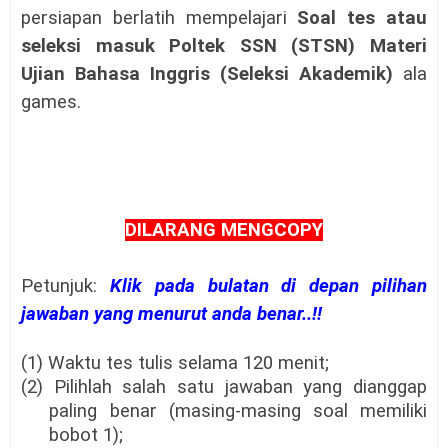
persiapan berlatih mempelajari
Soal tes atau
seleksi masuk
Poltek SSN (STSN)
Materi
Ujian Bahasa Inggris (Seleksi Akademik)
ala
games.
DILARANG MENGCOPY
Petunjuk:
Klik pada bulatan di depan pilihan
jawaban yang menurut anda benar..!!
(1) Waktu tes tulis selama 120 menit;
(2) Pilihlah salah satu jawaban yang dianggap
paling benar (masing-masing soal memiliki
bobot 1);