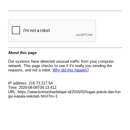
About this page
Our systems have detected unusual traffic from your computer
network. This page checks to see if it's really you sending the
requests, and not a robot.
Why did this happen?
IP address: 216.73.217.54
Time: 2026-08-08T04:13:41Z
URL: https://www.komunitasbelajar.id/2016/02/tugas-pokok-dan-fun
gsi-kepala-sekolah.html?m=1