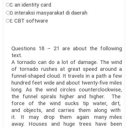
an identity card
C.
interaksi masyarakat di daerah
D.
CBT software
E.
Questions 18 – 21 are about the following
text.
A tornado can do a lot of damage. The wind
of tornado rushes at great speed around a
funnel-shaped cloud. It travels in a path a few
hundred feet wide and about twenty-five miles
long. As the wind circles counterclockwise,
the funnel spirals higher and higher. The
force of the wind sucks tip water, dirt,
and objects, and carries them along with
it. It may drop them again many miles
away. Houses and huge trees have been