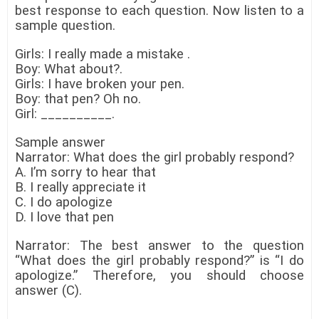
best response to each question. Now listen to a
sample question.
Girls: I really made a mistake .
Boy: What about?.
Girls: I have broken your pen.
Boy: that pen? Oh no.
Girl: __________.
Sample answer
Narrator: What does the girl probably respond?
A. I’m sorry to hear that
B. I really appreciate it
C. I do apologize
D. I love that pen
Narrator: The best answer to the question
“What does the girl probably respond?” is “I do
apologize.” Therefore, you should choose
answer (C).