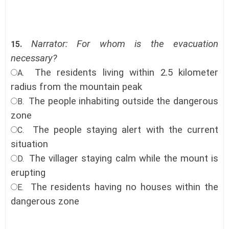
Narrator: For whom is the evacuation
15.
necessary?
The residents living within 2.5 kilometer
A.
radius from the mountain peak
The people inhabiting outside the dangerous
B.
zone
The people staying alert with the current
C.
situation
The villager staying calm while the mount is
D.
erupting
The residents having no houses within the
E.
dangerous zone