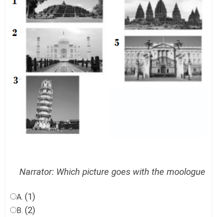
Narrator: Which picture goes with the moologue
(1)
A.
(2)
B.