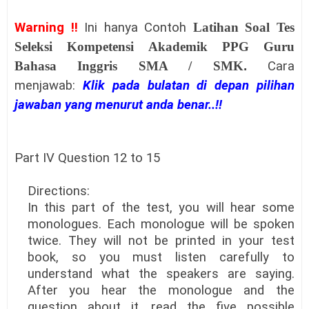
Warning !!
Ini hanya Contoh
Latihan Soal Tes
Seleksi Kompetensi Akademik PPG Guru
Bahasa Inggris SMA / SMK
.
Cara
menjawab:
Klik pada bulatan di depan pilihan
jawaban yang menurut anda benar..!!
Part IV Question 12 to 15
Directions:
In this part of the test, you will hear some
monologues. Each monologue will be spoken
twice. They will not be printed in your test
book, so you must listen carefully to
understand what the speakers are saying.
After you hear the monologue and the
question about it, read the five possible