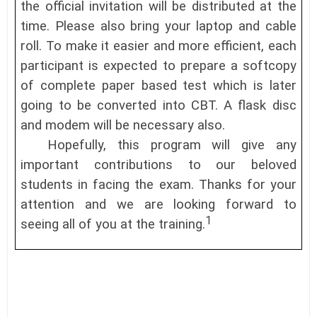
the official invitation will be distributed at the
time. Please also bring your laptop and cable
roll. To make it easier and more efficient, each
participant is expected to prepare a softcopy
of complete paper based test which is later
going to be converted into CBT. A flask disc
and modem will be necessary also.
Hopefully, this program will give any
important contributions to our beloved
students in facing the exam. Thanks for your
attention and we are looking forward to
1
seeing all of you at the training.