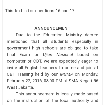
This text is for questions 16 and 17
(A
ANNOUNCEMENT
Due to the Education Ministry decree
mentioned that all students especially in
government high schools are obliged to take
final Exam or
Ujian Nasional
based on
computer or CBT, we are expectedly eager to
invite all English teachers to come and join at
CBT Training held by our
MGMP
on Monday,
February 22, 2016, 08.00
PM
at SMA
Negeri 56
West
Jakarta.
This announcement is legally made based
on the instruction of the local authority and