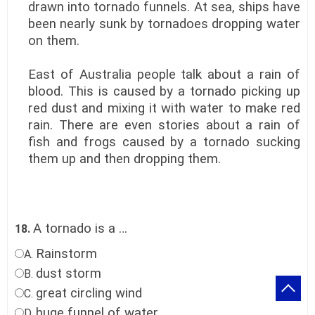
drawn into tornado funnels. At sea, ships have
been nearly sunk by tornadoes dropping water
on them.
East of Australia people talk about a rain of
blood. This is caused by a tornado picking up
red dust and mixing it with water to make red
rain. There are even stories about a rain of
fish and frogs caused by a tornado sucking
them up and then dropping them.
A tornado is a …
18.
Rainstorm
A.
dust storm
B.
great circling wind
C.
huge funnel of water
D.