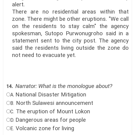
alert.
There are no residential areas within that
zone. There might be other eruptions. "We call
on the residents to stay calm" the agency
spokesman, Sutopo Purwonugroho said in a
statement sent to the city post. The agency
said the residents living outside the zone do
not need to evacuate yet.
Narrator: What is the monologue about?
14.
National Disaster Mitigation
A.
North Sulawesi announcement
B.
The eruption of Mount Lokon
C.
Dangerous areas for people
D.
Volcanic zone for living
E.