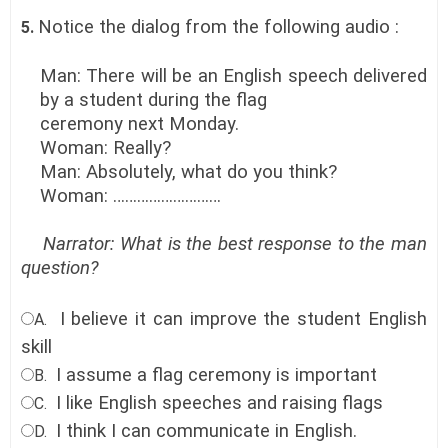
Notice the dialog from the following audio :
5.
Man: There will be an English speech delivered
by a student during the flag
ceremony next Monday.
Woman: Really?
Man: Absolutely, what do you think?
Woman: ………………………
Narrator: What is the best response to the man
question?
I believe it can improve the student English
A.
skill
I assume a flag ceremony is important
B.
I like English speeches and raising flags
C.
I think I can communicate in English
.
D.