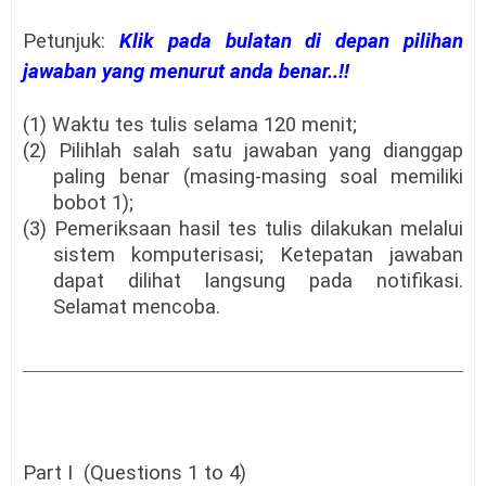
Petunjuk:
Klik pada bulatan di depan pilihan
jawaban yang menurut anda benar..!!
(1) Waktu tes tulis selama 120 menit;
(2) Pilihlah salah satu jawaban yang dianggap
paling benar (masing-masing soal memiliki
bobot 1);
(3) Pemeriksaan hasil tes tulis dilakukan melalui
sistem komputerisasi; Ketepatan jawaban
dapat dilihat langsung pada notifikasi.
Selamat mencoba.
Part I (Questions 1 to 4)