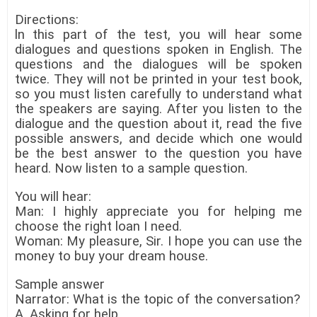
Directions:
ln this part of the test, you will hear some
dialogues and questions spoken in English. The
questions and the dialogues will be spoken
twice. They will not be printed in your test book,
so you must listen carefully to understand what
the speakers are saying. After you listen to the
dialogue and the question about it, read the five
possible answers, and decide which one would
be the best answer to the question you have
heard. Now listen to a sample question.
You will hear:
Man: I highly appreciate you for helping me
choose the right loan I need.
Woman: My pleasure, Sir. I hope you can use the
money to buy your dream house.
Sample answer
Narrator: What is the topic of the conversation?
A. Asking for help