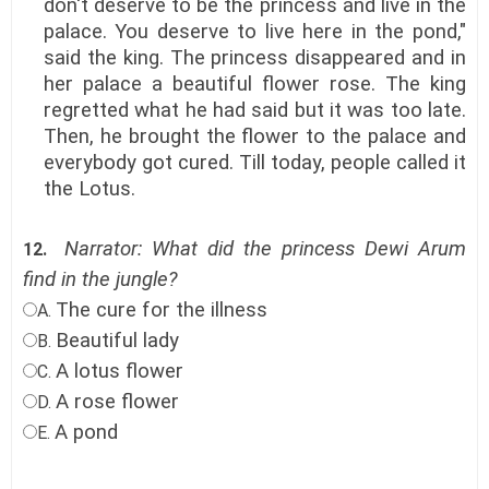
don't deserve to be the princess and live in the
palace. You deserve to live here in the pond,"
said the king. The princess disappeared and in
her palace a beautiful flower rose. The king
regretted what he had said but it was too late.
Then, he brought the flower to the palace and
everybody got cured. Till today, people called it
the Lotus.
Narrator: What did the princess Dewi Arum
12.
find in the jungle?
The cure for the illness
A.
Beautiful lady
B.
A lotus flower
C.
A rose flower
D.
A pond
E.