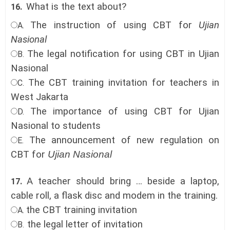
What is the text about?
16.
The instruction of using CBT for
Ujian
A.
Nasional
The legal notification for using CBT in Ujian
B.
Nasional
The CBT training invitation for teachers in
C.
West
Jakarta
The importance of using CBT for Ujian
D.
Nasional to students
The announcement of new regulation on
E.
CBT for
Ujian Nasional
A teacher should bring … beside a laptop,
17.
cable roll, a flask disc and modem in the training.
the CBT training invitation
A.
the legal letter of invitation
B.