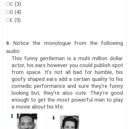
(3)
C.
(4)
D.
(5)
E.
Notice the monologue from the following
9.
audio:
This funny gentleman is a multi million dollar
actor, his ears however you could publish spot
from space. It's not all bad for humble, his
goofy shaped ears add a certain quality to his
comedic performance and sure they're funny
looking but, they're also cute. They're good
enough to get the most powerful man to play
a movie about his life.