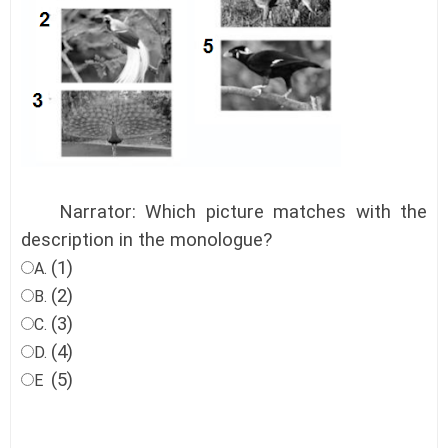
Narrator: Which picture matches with the
description in the monologue?
(1)
A.
(2)
B.
(3)
C.
(4)
D.
(5)
E