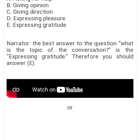
B. Giving opinion
C. Giving direction
D. Expressing pleasure
E. Expressing gratitude
Narrator: the best answer to the question “what
is the topic of the conversation?” is the
“Expressing gratitude.” Therefore you should
answer (E).
or