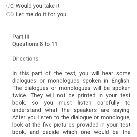
Would you take it
C.
Let me do it for you
D.
Part III
Questions 8 to 11
Directions:
In this part of the test, you will hear some
dialogues or monologues spoken in English.
The dialogues or monologues will be spoken
twice. They will not be printed in your test
book, so you must listen carefully to
understand what the speakers are saying.
After you listen to the dialogue or monologue,
look at the five pictures provided in your test
book, and decide which one would be the