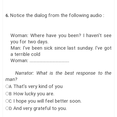
Notice the dialog from the following audio :
6.
Woman: Where have you been? I haven't see
you for two days.
Man: I've been sick since last sunday. I've got
a terrible cold
Woman: ………………………………..
Narrator: What is the best response to the
man?
That's very kind of you
A.
How lucky you are.
B.
I hope you will feel better soon.
C.
And very grateful to you.
D.