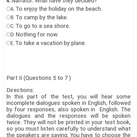
Narrator: What have they decided?
4.
To enjoy the holiday on the beach
.
A.
To camp by the lake
.
B.
To go to a sea shore
.
C.
Nothing for now.
D.
To take a vacation by plane.
E.
Part II (Questions 5 to 7 )
Directions:
ln this part of the test, you will hear some
incomplete dialogues spoken in English, followed
by four responses, also spoken in English. The
dialogues and the responses will be spoken
twice. They will not be printed in your test book,
so you must listen carefully to understand what
the speakers are saying. You have to choose the