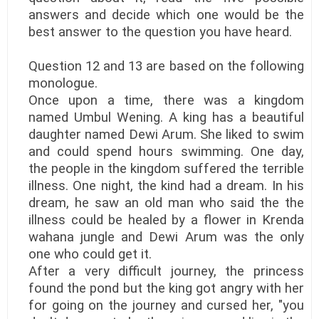
answers and decide which one would be the
best answer to the question you have heard.
Question 12 and 13 are based on the following
monologue.
Once upon a time, there was a kingdom
named Umbul Wening. A king has a beautiful
daughter named Dewi Arum. She liked to swim
and could spend hours swimming. One day,
the people in the kingdom suffered the terrible
illness. One night, the kind had a dream. In his
dream, he saw an old man who said the the
illness could be healed by a flower in Krenda
wahana jungle and Dewi Arum was the only
one who could get it.
After a very difficult journey, the princess
found the pond but the king got angry with her
for going on the journey and cursed her, "you