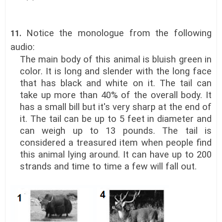
Notice the monologue
from the following
11.
audio:
The main body of this animal is bluish green in
color. It is long and slender with the long face
that has black and white on it. The tail can
take up more than 40% of the overall body. It
has a small bill but it's very sharp at the end of
it. The tail can be up to 5 feet in diameter and
can weigh up to 13 pounds. The tail is
considered a treasured item when people find
this animal lying around. It can have up to 200
strands and time to time a few will fall out.