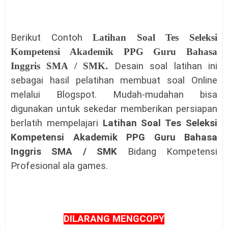
Berikut Contoh
Latihan Soal Tes Seleksi
Kompetensi Akademik PPG Guru Bahasa
Inggris SMA / SMK
.
Desain soal latihan ini
sebagai hasil pelatihan membuat soal Online
melalui Blogspot. Mudah-mudahan bisa
digunakan untuk sekedar memberikan persiapan
berlatih mempelajari
Latihan Soal Tes Seleksi
Kompetensi Akademik PPG Guru Bahasa
Inggris SMA / SMK
Bidang Kompetensi
Profesional
ala games.
DILARANG MENGCOPY