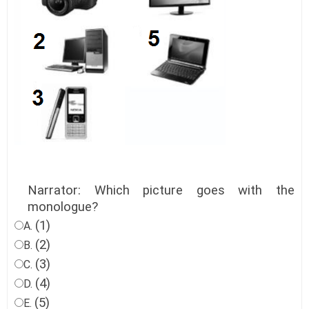
Narrator: Which picture goes with the
monologue?
(1)
A.
(2)
B.
(3)
C.
(4)
D.
(5)
E.