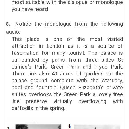
most suitable with the dialogue or monologue
you have heard
Notice the monologue from the following
8.
audio:
This place is one of the most visited
attraction in London as it is a source of
fascination for many tourist. The palace is
surrounded by parks from three sides St
James's Park, Green Park and Hyde Park.
There are also 40 acres of gardens on the
palace ground complete with the statuary,
pool and fountain. Queen Elizabeth's private
suites overlooks the Green Park a lovely tree
line preserve virtually overflowing with
daffodils in the spring.