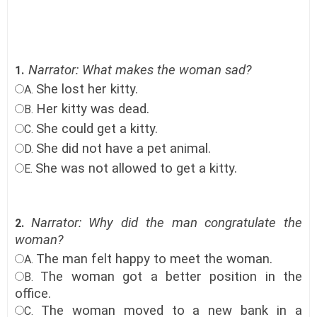
Narrator: What makes the woman sad?
1.
She lost her kitty.
A.
Her kitty was dead.
B.
She could get a kitty.
C.
She did not have a pet animal.
D.
She was not allowed to get a kitty.
E.
Narrator: Why did the man congratulate the
2.
woman?
The man felt happy to meet the woman.
A.
The woman got a better position in the
B.
office
.
The woman moved to a new bank in a
C.