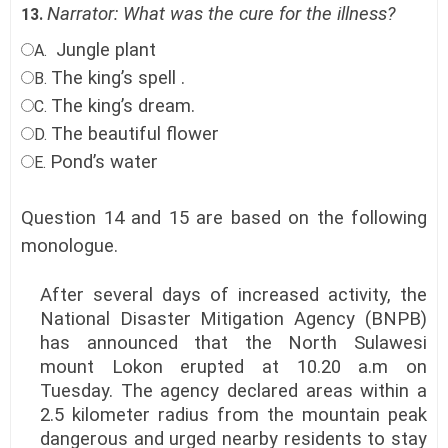
Narrator: What was the cure for the illness?
13.
Jungle plant
A.
The king’s spell .
B.
The king’s dream.
C.
The beautiful flower
D.
Pond’s water
E.
Question 14 and 15 are based on the following
monologue.
After several days of increased activity, the
National Disaster Mitigation Agency (BNPB)
has announced that the North Sulawesi
mount Lokon erupted at 10.20 a.m on
Tuesday. The agency declared areas within a
2.5 kilometer radius from the mountain peak
dangerous and urged nearby residents to stay