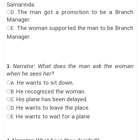
Samarinda
.
The man got a promotion to be a Branch
D.
Manager
.
The woman supported the man to be Branch
E.
Manager
.
Narrator: What does the man ask the woman
3.
when he sees her?
He wants to sit down.
A.
He recognized the woman
.
B.
His plane has been delayed
.
C.
He wants to leave the place.
D.
He wants to wait for a plane
E.