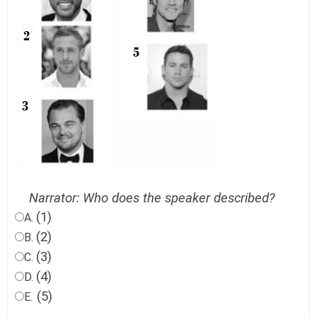
Narrator: Who does the speaker described?
(1)
A.
(2)
B.
(3)
C.
(4)
D.
(5)
E.