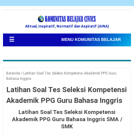
Aktual, Inspiratif, Normatif dan Aspiratif (AINA)
☰
MENU KOMUNITAS BELAJAR
Beranda
/
Latihan Soal Tes Seleksi Kompetensi Akademik PPG Guru
Bahasa Inggris
Latihan Soal Tes Seleksi Kompetensi
Akademik PPG Guru Bahasa Inggris
Latihan Soal Tes Seleksi Kompetensi
Akademik PPG Guru Bahasa Inggris SMA /
SMK