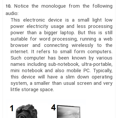
Notice the monologue
from the following
10.
audio:
This electronic device is a small light low
power electricity usage and less processing
power than a bigger laptop. But this is still
suitable for word processing, running a web
browser and connecting wirelessly to the
internet. It refers to small form computers.
Such computer has been known by various
names including sub-notebook, ultra-portable,
mini notebook and also mobile PC. Typically,
this device will have a slim down operating
system, a smaller than usual screen and very
little storage space.