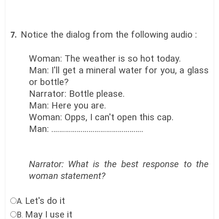
Notice the dialog from the following audio :
7.
Woman: The weather is so hot today.
Man: I'll get a mineral water for you, a glass
or bottle?
Narrator: Bottle please.
Man: Here you are.
Woman: Opps, I can't open this cap.
Man: ………………………………………..
Narrator: What is the best response to the
woman statement?
Let's do it
A.
May I use it
B.